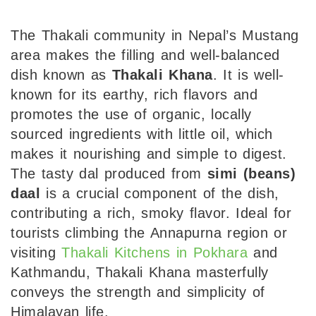
The Thakali community in Nepal’s Mustang
area makes the filling and well-balanced
dish known as
Thakali Khana
. It is well-
known for its earthy, rich flavors and
promotes the use of organic, locally
sourced ingredients with little oil, which
makes it nourishing and simple to digest.
The tasty dal produced from
simi (beans)
daal
is a crucial component of the dish,
contributing a rich, smoky flavor. Ideal for
tourists climbing the Annapurna region or
visiting
Thakali Kitchens in Pokhara
and
Kathmandu, Thakali Khana masterfully
conveys the strength and simplicity of
Himalayan life.