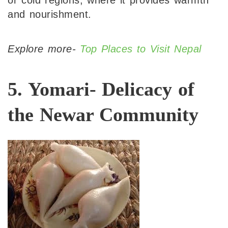
or cold regions, where it provides warmth
and nourishment.
Explore more-
Top Places to Visit Nepal
5. Yomari- Delicacy of
the Newar Community