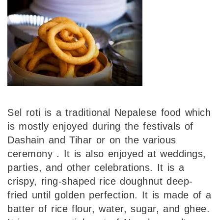
Sel roti is a traditional Nepalese food which
is mostly enjoyed during the festivals of
Dashain and Tihar or on the various
ceremony . It is also enjoyed at weddings,
parties, and other celebrations. It is a
crispy, ring-shaped rice doughnut deep-
fried until golden perfection. It is made of a
batter of rice flour, water, sugar, and ghee.