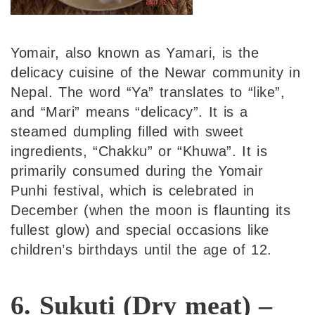
Yomair, also known as Yamari, is the
delicacy cuisine of the Newar community in
Nepal. The word “Ya” translates to “like”,
and “Mari” means “delicacy”. It is a
steamed dumpling filled with sweet
ingredients, “Chakku” or “Khuwa”. It is
primarily consumed during the Yomair
Punhi festival, which is celebrated in
December (when the moon is flaunting its
fullest glow) and special occasions like
children’s birthdays until the age of 12.
6. Sukuti (Dry meat) –