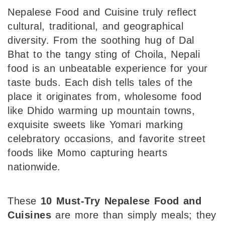
Nepalese Food and Cuisine truly reflect
cultural, traditional, and geographical
diversity. From the soothing hug of Dal
Bhat to the tangy sting of Choila, Nepali
food is an unbeatable experience for your
taste buds. Each dish tells tales of the
place it originates from, wholesome food
like Dhido warming up mountain towns,
exquisite sweets like Yomari marking
celebratory occasions, and favorite street
foods like Momo capturing hearts
nationwide.
These
10 Must-Try Nepalese Food
and
Cuisines
are more than simply meals; they