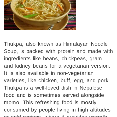
Thukpa, also known as Himalayan Noodle
Soup, is packed with protein and made with
ingredients like beans, chickpeas, gram,
and kidney beans for a vegetarian version.
It is also available in non-vegetarian
varieties, like chicken, buff, egg, and pork.
Thukpa is a well-loved dish in Nepalese
food and is sometimes served alongside
momo. This refreshing food is mostly
consumed by people living in high altitudes