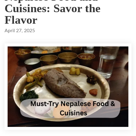
Cuisines: Savor the
Flavor
April 27, 2025