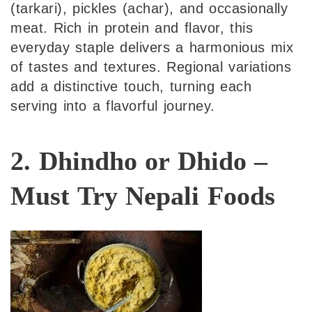
(tarkari), pickles (achar), and occasionally
meat. Rich in protein and flavor, this
everyday staple delivers a harmonious mix
of tastes and textures. Regional variations
add a distinctive touch, turning each
serving into a flavorful journey.
2. Dhindho or Dhido –
Must Try Nepali Foods