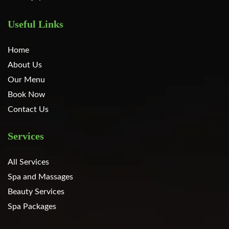
Useful Links
Home
About Us
Our Menu
Book Now
Contact Us
Services
All Services
Spa and Massages
Beauty Services
Spa Packages