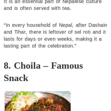
It is an essential part of Nepalese culture
and is often served with tea.
“In every household of Nepal, after Dashain
and Tihar, there is leftover of sel roti and it
lasts for days or even weeks, making it a
lasting part of the celebration.”
8. Choila – Famous
Snack