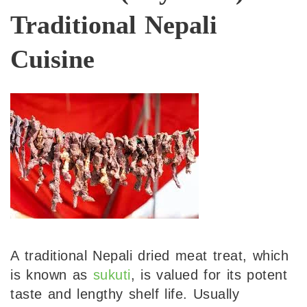
Traditional Nepali
Cuisine
A traditional Nepali dried meat treat, which
is known as
sukuti
, is valued for its potent
taste and lengthy shelf life. Usually