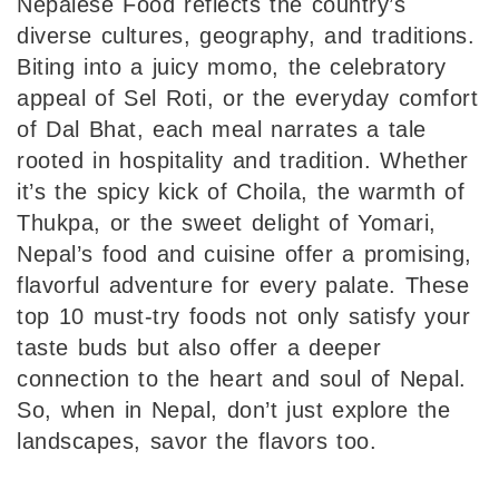
Nepalese Food reflects the country’s
diverse cultures, geography, and traditions.
Biting into a juicy momo, the celebratory
appeal of Sel Roti, or the everyday comfort
of Dal Bhat, each meal narrates a tale
rooted in hospitality and tradition. Whether
it’s the spicy kick of Choila, the warmth of
Thukpa, or the sweet delight of Yomari,
Nepal’s food and cuisine offer a promising,
flavorful adventure for every palate. These
top 10 must-try foods not only satisfy your
taste buds but also offer a deeper
connection to the heart and soul of Nepal.
So, when in Nepal, don’t just explore the
landscapes, savor the flavors too.