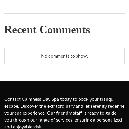
Recent Comments
No comments to show.
Contact Calmness Day Spa today to book your tranquil
escape. Discover the extraordinary and let serenity redefine
your spa experience. Our friendly staff is ready to guide
you through our range of services, ensuring a personalized
and enjoyable visit.