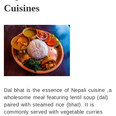
Cuisines
Dal bhat is the essence of Nepali cuisine ,a
wholesome meal featuring lentil soup (dal)
paired with steamed rice (bhat). It is
commonly served with vegetable curries