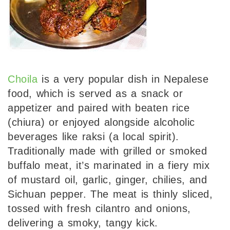
Choila
is a very popular dish in Nepalese
food, which is served as a snack or
appetizer and paired with beaten rice
(chiura) or enjoyed alongside alcoholic
beverages like raksi (a local spirit).
Traditionally made with grilled or smoked
buffalo meat, it’s marinated in a fiery mix
of mustard oil, garlic, ginger, chilies, and
Sichuan pepper. The meat is thinly sliced,
tossed with fresh cilantro and onions,
delivering a smoky, tangy kick.