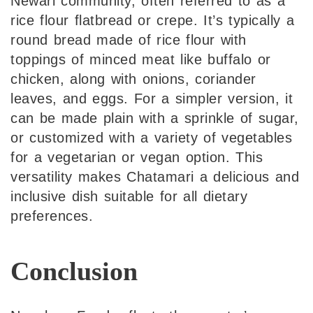
Newari community, often referred to as a
rice flour flatbread or crepe. It’s typically a
round bread made of rice flour with
toppings of minced meat like buffalo or
chicken, along with onions, coriander
leaves, and eggs. For a simpler version, it
can be made plain with a sprinkle of sugar,
or customized with a variety of vegetables
for a vegetarian or vegan option. This
versatility makes Chatamari a delicious and
inclusive dish suitable for all dietary
preferences.
Conclusion