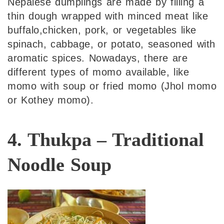
Nepalese dumplings are made by filling a
thin dough wrapped with minced meat like
buffalo,chicken, pork, or vegetables like
spinach, cabbage, or potato, seasoned with
aromatic spices. Nowadays, there are
different types of momo available, like
momo with soup or fried momo (Jhol momo
or Kothey momo).
4. Thukpa – Traditional
Noodle Soup