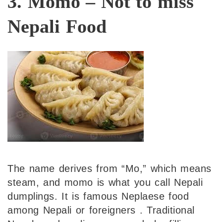
3. Momo – Not to miss
Nepali Food
The name derives from “Mo,” which means
steam, and momo is what you call Nepali
dumplings. It is famous Neplaese food
among Nepali or foreigners . Traditional