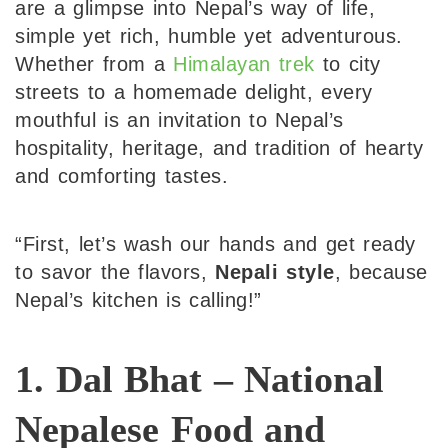
are a glimpse into Nepal’s way of life,
simple yet rich, humble yet adventurous.
Whether from a
Himalayan trek
to city
streets to a homemade delight, every
mouthful is an invitation to Nepal’s
hospitality, heritage, and tradition of hearty
and comforting tastes.
“First, let’s wash our hands and get ready
to savor the flavors,
Nepali style
, because
Nepal’s kitchen is calling!”
1. Dal Bhat – National
Nepalese Food and