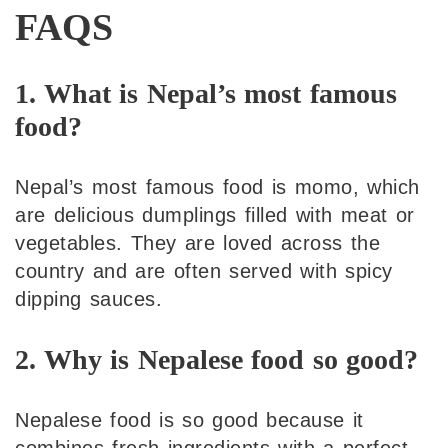
FAQS
1. What is Nepal’s most famous
food?
Nepal’s most famous food is momo, which
are delicious dumplings filled with meat or
vegetables. They are loved across the
country and are often served with spicy
dipping sauces.
2. Why is Nepalese food so good?
Nepalese food is so good because it