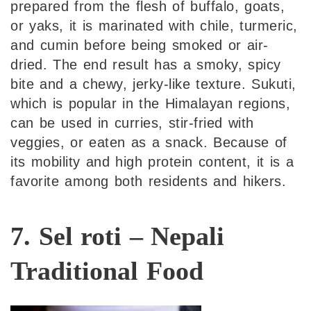
prepared from the flesh of buffalo, goats,
or yaks, it is marinated with chile, turmeric,
and cumin before being smoked or air-
dried. The end result has a smoky, spicy
bite and a chewy, jerky-like texture. Sukuti,
which is popular in the Himalayan regions,
can be used in curries, stir-fried with
veggies, or eaten as a snack. Because of
its mobility and high protein content, it is a
favorite among both residents and hikers.
7. Sel roti – Nepali
Traditional Food