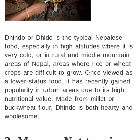
Dhindo or Dhido is the typical Nepalese
food, especially in high altitudes where it is
very cold, or in rural and middle mountain
areas of Nepal, areas where rice or wheat
crops are difficult to grow. Once viewed as
a lower-status food, it has recently gained
popularity in urban areas due to its high
nutritional value. Made from millet or
buckwheat flour, Dhindo is both hearty and
wholesome.