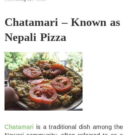
Chatamari – Known as
Nepali Pizza
Chatamari
is a traditional dish among the