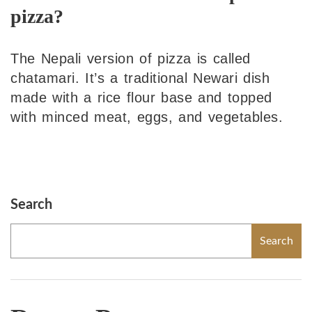
pizza?
The Nepali version of pizza is called
chatamari. It’s a traditional Newari dish
made with a rice flour base and topped
with minced meat, eggs, and vegetables.
Search
Search