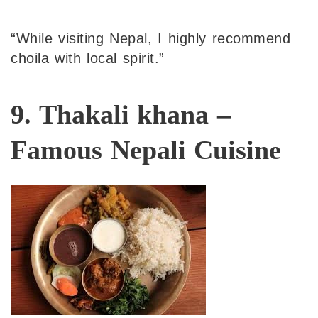
“While visiting Nepal, I highly recommend
choila with local spirit.”
9. Thakali khana –
Famous Nepali Cuisine