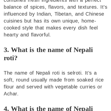
combines fresh ingredients with a perfect
balance of spices, flavors, and textures. It’s
influenced by Indian, Tibetan, and Chinese
cuisines but has its own unique, home-
cooked style that makes every dish feel
hearty and flavorful.
3. What is the name of Nepali
roti?
The name of Nepali roti is selroti. It’s a
soft, round usually made from soaked rice
flour and served with vegetable curries or
Achar.
4. What is the name of Nepali