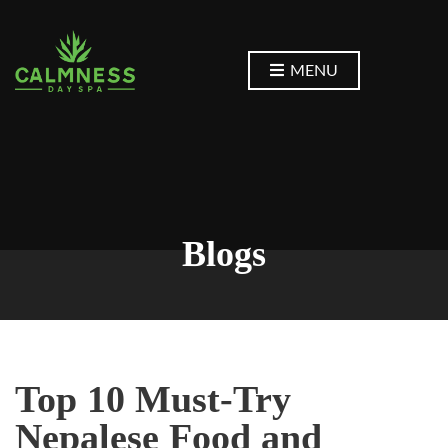
MENU
Blogs
Top 10 Must-Try
Nepalese Food and