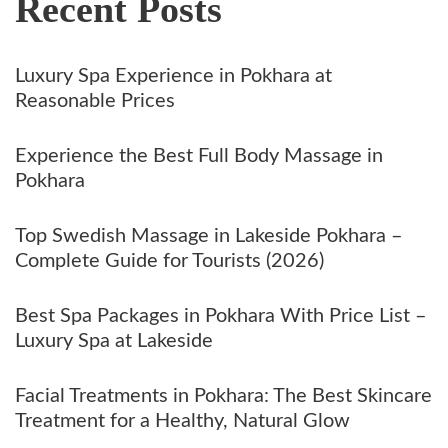
Recent Posts
Luxury Spa Experience in Pokhara at
Reasonable Prices
Experience the Best Full Body Massage in
Pokhara
Top Swedish Massage in Lakeside Pokhara –
Complete Guide for Tourists (2026)
Best Spa Packages in Pokhara With Price List –
Luxury Spa at Lakeside
Facial Treatments in Pokhara: The Best Skincare
Treatment for a Healthy, Natural Glow