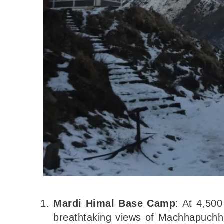
Mardi Himal Base Camp
: At 4,500
breathtaking views of Machhapuchhr