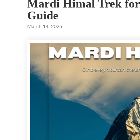
Mardi Himal Trek for
Guide
March 14, 2025