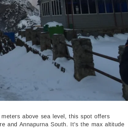
 meters above sea level, this spot offers
e and Annapurna South. It’s the max altitude