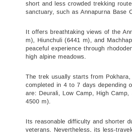
short and less crowded trekking route
sanctuary, such as Annapurna Base 
It offers breathtaking views of the 
m), Hiunchuli (6441 m), and Machhapuc
peaceful experience through rhododend
high alpine meadows.
The trek usually starts from Pokhara
completed in 4 to 7 days depending o
are: Deurali, Low Camp, High Camp,
4500 m).
Its reasonable difficulty and shorter 
veterans. Nevertheless, its less-trav