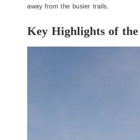
away from the busier trails.
Key Highlights of th