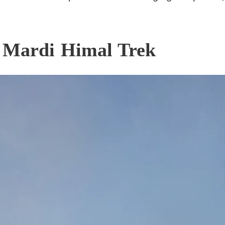
e Mardi Himal Trek