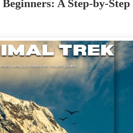
 Beginners: A Step-by-Step