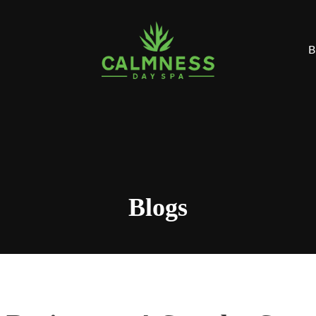
B
Blogs