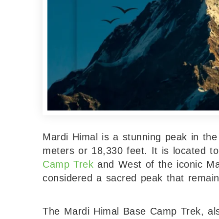
Mardi Himal is a stunning peak in th
meters or 18,330 feet. It is located 
Camp Trek
and West of the iconic Ma
considered a sacred peak that remains
The Mardi Himal Base Camp Trek, a