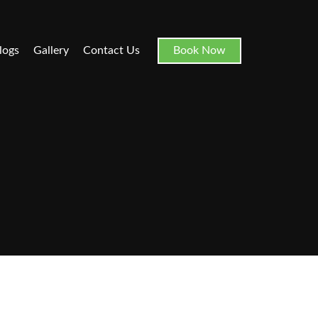
logs
Gallery
Contact Us
Book Now