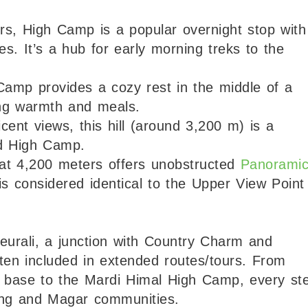
rs, High Camp is a popular overnight stop with
s. It’s a hub for early morning treks to the
Camp provides a cozy rest in the middle of a
ing warmth and meals.
cent views, this hill (around 3,200 m) is a
d High Camp.
 at 4,200 meters offers unobstructed
Panorami
s considered identical to the Upper View Point
eurali, a junction with Country Charm and
ften included in extended routes/tours. From
the base to the Mardi Himal High Camp, every st
ng and Magar communities.