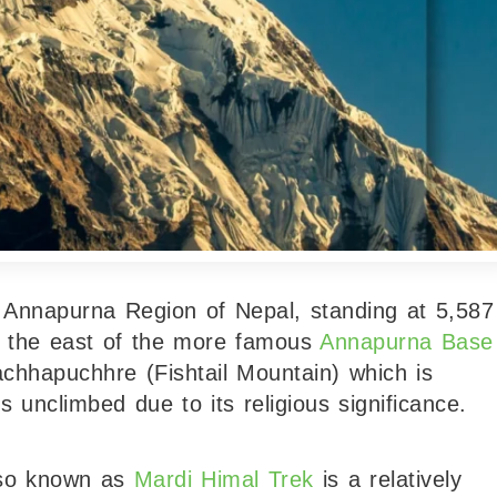
e Annapurna Region of Nepal, standing at 5,587
to the east of the more famous
Annapurna Base
chhapuchhre (Fishtail Mountain) which is
 unclimbed due to its religious significance.
lso known as
Mardi Himal Trek
is a relatively