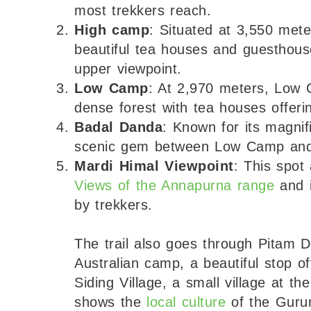
most trekkers reach.
High camp
: Situated at 3,550 mete
beautiful tea houses and guesthouse
upper viewpoint.
Low Camp
: At 2,970 meters, Low 
dense forest with tea houses offer
Badal Danda
: Known for its magnifi
scenic gem between Low Camp an
Mardi Himal Viewpoint
: This spot
Views of the Annapurna range
and i
by trekkers.
The trail also goes through Pitam D
Australian camp, a beautiful stop o
Siding Village, a small village at 
shows the
local culture
of the Guru