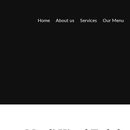
Home
About us
Services
Our Menu