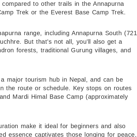
 compared to other trails in the Annapurna
Camp Trek or the Everest Base Camp Trek.
Annapurna range, including Annapurna South (72
hhre. But that’s not all, you’ll also get a
ron forests, traditional Gurung villages, and
, a major tourism hub in Nepal, and can be
n the route or schedule. Key stops on routes
 and Mardi Himal Base Camp (approximately
duration make it ideal for beginners and also
eled essence captivates those longing for peace,