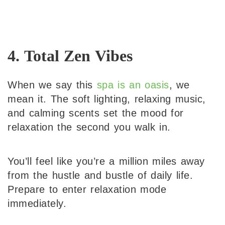
4. Total Zen Vibes
When we say this
spa is an oasis
, we
mean it. The soft lighting, relaxing music,
and calming scents set the mood for
relaxation the second you walk in.
You’ll feel like you’re a million miles away
from the hustle and bustle of daily life.
Prepare to enter relaxation mode
immediately.