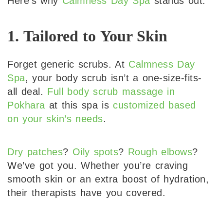
Here’s why
Calmness Day Spa
stands out:
1. Tailored to Your Skin
Forget generic scrubs. At
Calmness Day
Spa
, your body scrub isn’t a one-size-fits-
all deal.
Full body scrub massage in
Pokhara
at this spa is
customized based
on your skin’s needs
.
Dry patches
?
Oily spots
?
Rough elbows
?
We’ve got you. Whether you’re craving
smooth skin or an extra boost of hydration,
their therapists have you covered.