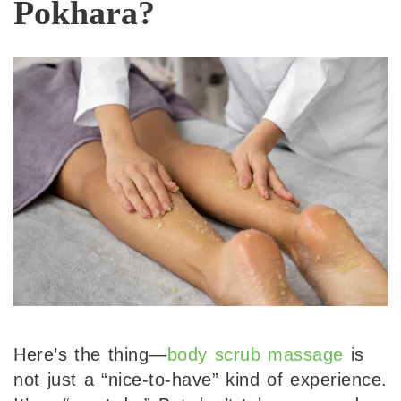
Pokhara?
Here’s the thing—
body scrub massage
is
not just a “nice-to-have” kind of experience.