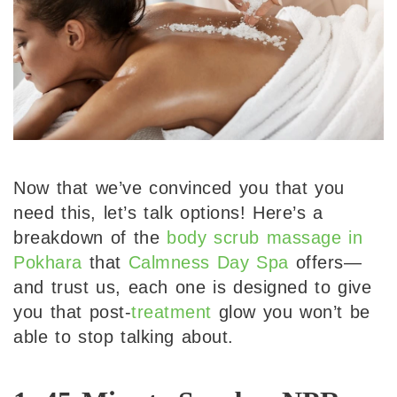
Now that we’ve convinced you that you
need this, let’s talk options! Here’s a
breakdown of the
body scrub massage in
Pokhara
that
Calmness Day Spa
offers—
and trust us, each one is designed to give
you that post-
treatment
glow you won’t be
able to stop talking about.