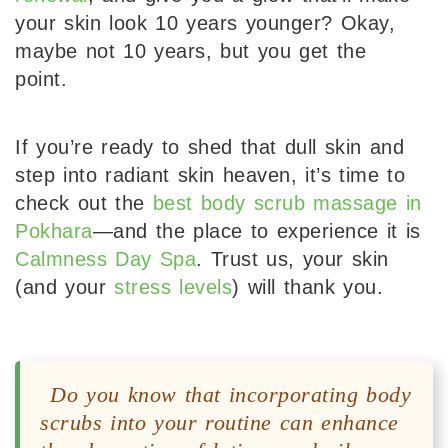
your skin look 10 years younger? Okay,
maybe not 10 years, but you get the
point.
If you’re ready to shed that dull skin and
step into radiant skin heaven, it’s time to
check out the
best body scrub massage in
Pokhara
—and the place to experience it is
Calmness Day Spa
. Trust us, your skin
(and your
stress levels
) will thank you.
Do you know that incorporating body
scrubs into your routine can enhance