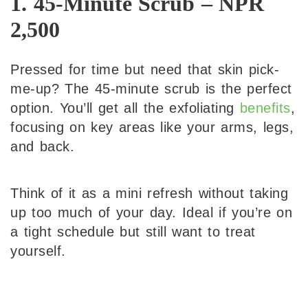
1. 45-Minute Scrub – NPR
2,500
Pressed for time but need that skin pick-
me-up? The 45-minute scrub is the perfect
option. You’ll get all the exfoliating
benefits
,
focusing on key areas like your arms, legs,
and back.
Think of it as a mini refresh without taking
up too much of your day. Ideal if you’re on
a tight schedule but still want to treat
yourself.