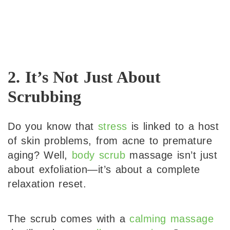
2. It’s Not Just About
Scrubbing
Do you know that
stress
is linked to a host
of skin problems, from acne to premature
aging? Well,
body scrub
massage isn’t just
about exfoliation—it’s about a complete
relaxation reset.
The scrub comes with a
calming massage