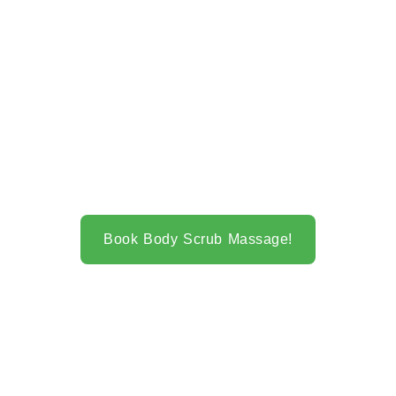
Book Body Scrub Massage!