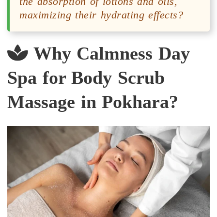
the absorption of lotions and oils,
maximizing their hydrating effects?
Why Calmness Day
Spa for Body Scrub
Massage in Pokhara?