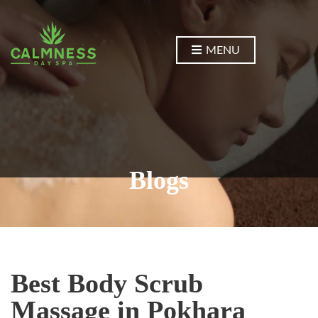
MENU
Blogs
Best Body Scrub
Massage in Pokhara