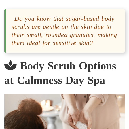
Do you know that sugar-based body
scrubs are gentle on the skin due to
their small, rounded granules, making
them ideal for sensitive skin?
Body Scrub Options
at Calmness Day Spa