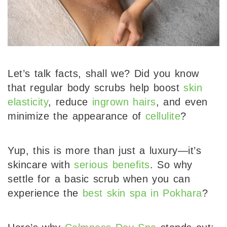
Let’s talk facts, shall we? Did you know
that regular body scrubs help boost
skin
elasticity
, reduce
ingrown hairs
, and even
minimize the appearance of
cellulite
?
Yup, this is more than just a luxury—it’s
skincare with
serious benefits
. So why
settle for a basic scrub when you can
experience the
best skin spa in Pokhara
?