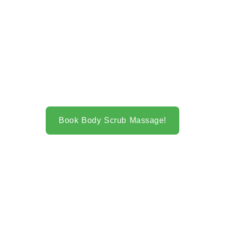
Book Body Scrub Massage!