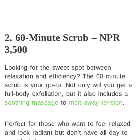
2. 60-Minute Scrub – NPR
3,500
Looking for the sweet spot between
relaxation and efficiency? The 60-minute
scrub is your go-to. Not only will you get a
full-body exfoliation, but it also includes a
soothing massage
to
melt away tension
.
Perfect for those who want to feel relaxed
and look radiant but don’t have all day to