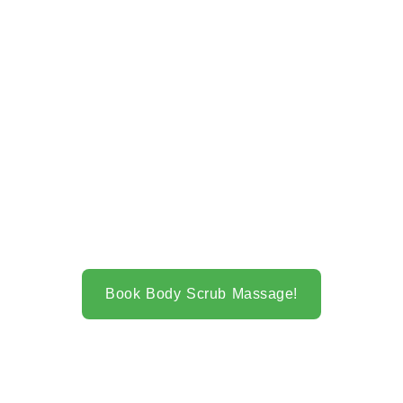
Book Body Scrub Massage!