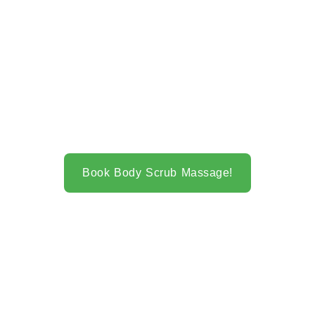
Book Body Scrub Massage!