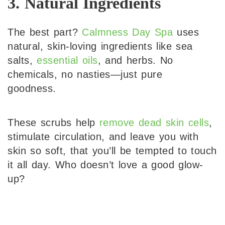
3. Natural Ingredients
The best part?
Calmness Day Spa
uses
natural, skin-loving ingredients like sea
salts,
essential oils
, and herbs. No
chemicals, no nasties—just pure
goodness.
These scrubs help
remove dead skin cells
,
stimulate circulation, and leave you with
skin so soft, that you’ll be tempted to touch
it all day. Who doesn’t love a good glow-
up?