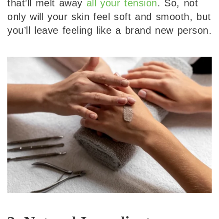
that’ll melt away
all your tension
. So, not
only will your skin feel soft and smooth, but
you’ll leave feeling like a brand new person.