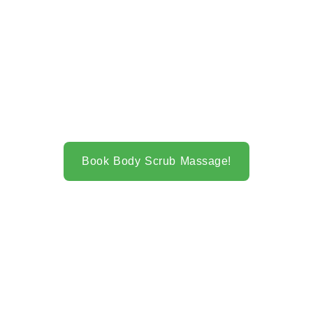
Book Body Scrub Massage!