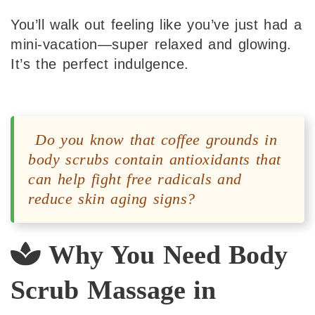
You’ll walk out feeling like you’ve just had a
mini-vacation—super relaxed and glowing.
It’s the perfect indulgence.
Do you know that coffee grounds in
body scrubs contain antioxidants that
can help fight free radicals and
reduce skin aging signs?
Why You Need Body
Scrub Massage in