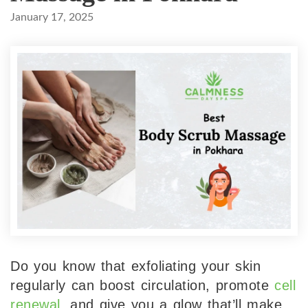
January 17, 2025
Do you know that exfoliating your skin
regularly can boost circulation, promote
cell
renewal
, and give you a glow that’ll make