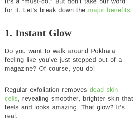
It’s a “must-do.” But don’t take our word
for it. Let’s break down the
major benefits
:
1. Instant Glow
Do you want to walk around Pokhara
feeling like you’ve just stepped out of a
magazine? Of course, you do!
Regular exfoliation removes
dead skin
cells
, revealing smoother, brighter skin that
feels and looks amazing. That glow? It’s
real.