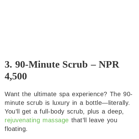
3. 90-Minute Scrub – NPR
4,500
Want the ultimate spa experience? The 90-
minute scrub is luxury in a bottle—literally.
You’ll get a full-body scrub, plus a deep,
rejuvenating massage
that’ll leave you
floating.