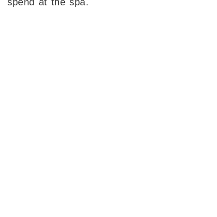
spend at the spa.