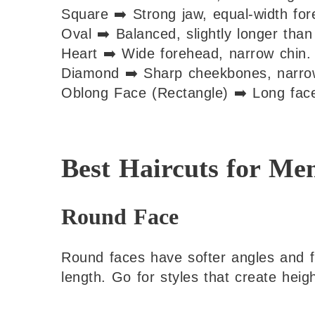
Square ➡️ Strong jaw, equal-width fo
Oval ➡️ Balanced, slightly longer than
Heart ➡️ Wide forehead, narrow chin.
Diamond ➡️ Sharp cheekbones, narrow
Oblong Face (Rectangle) ➡️ Long face,
Best Haircuts for Me
Round Face
Round faces have softer angles and fu
length. Go for styles that create heig