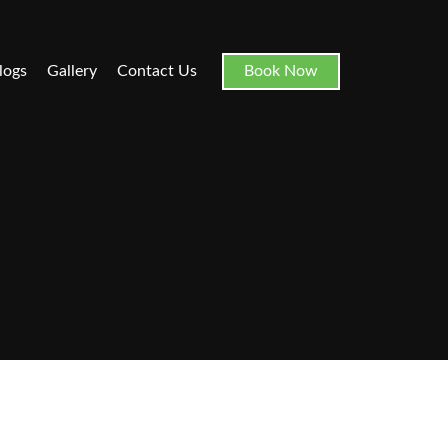
logs
Gallery
Contact Us
Book Now