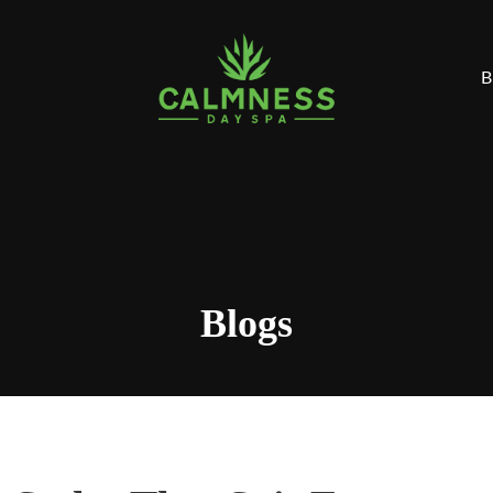
B
Blogs