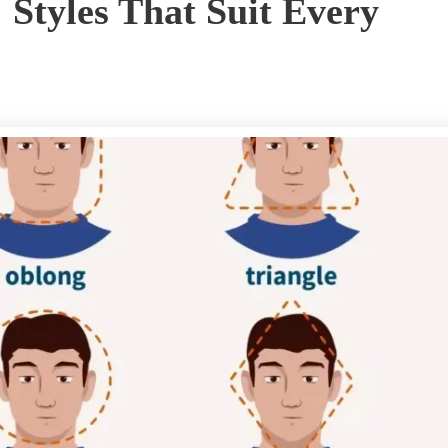
: Styles That Suit Every