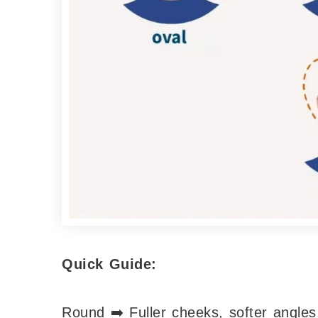
Quick Guide:
Round ➡️ Fuller cheeks, softer angles