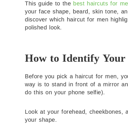
This guide to the
best haircuts for m
your face shape, beard, skin tone, and
discover which haircut for men highli
polished look.
How to Identify Your
Before you pick a haircut for men, y
way is to stand in front of a mirror a
do this on your phone selfie).
Look at your forehead, cheekbones, an
your shape.