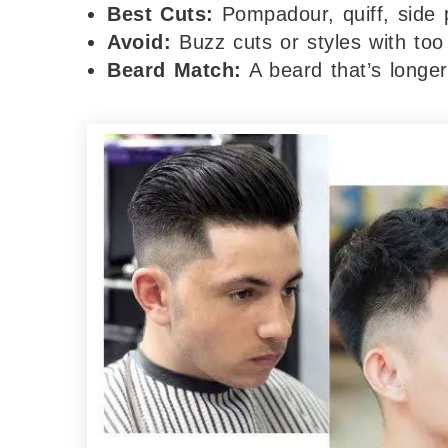
Best Cuts:
Pompadour, quiff, side 
Avoid:
Buzz cuts or styles with too
Beard Match:
A beard that’s longer