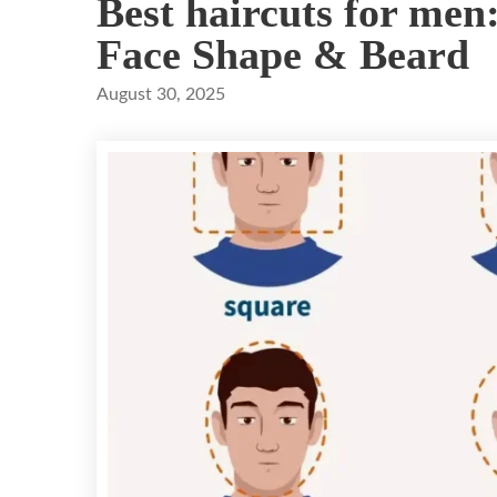
Best haircuts for men
Face Shape & Beard
August 30, 2025