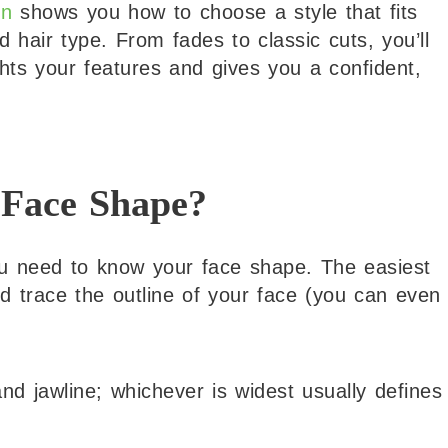
en
shows you how to choose a style that fits
 hair type. From fades to classic cuts, you’ll
ghts your features and gives you a confident,
 Face Shape?
ou need to know your face shape. The easiest
nd trace the outline of your face (you can even
d jawline; whichever is widest usually defines