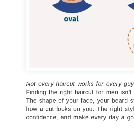
Not every haircut works for every guy
Finding the right haircut for men isn’t
The shape of your face, your beard sty
how a cut looks on you. The right sty
confidence, and make every day a go