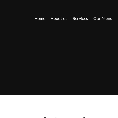
Home
About us
Services
Our Menu