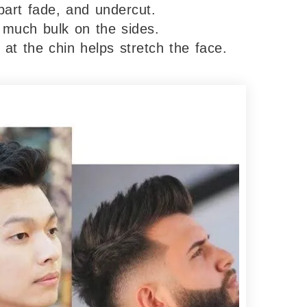
part fade, and undercut.
 much bulk on the sides.
 at the chin helps stretch the face.