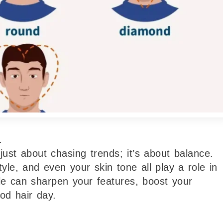
.
 just about chasing trends; it’s about balance.
le, and even your skin tone all play a role in
le can sharpen your features, boost your
od hair day.