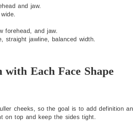
rehead and jaw.
 wide.
 forehead, and jaw.
 straight jawline, balanced width.
n with Each Face Shape
ller cheeks, so the goal is to add definition a
ht on top and keep the sides tight.