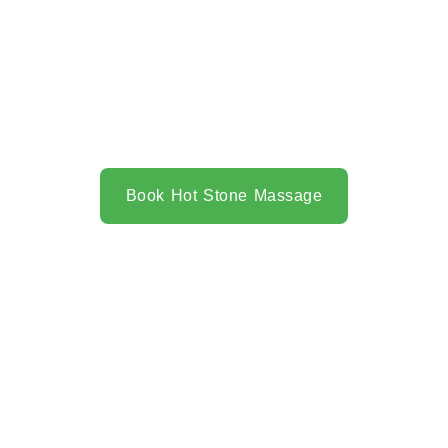
Book Hot Stone Massage