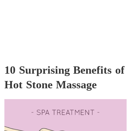
10 Surprising Benefits of
Hot Stone Massage