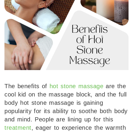
The benefits of
hot stone massage
are the
cool kid on the massage block, and the full
body hot stone massage is gaining
popularity for its ability to soothe both body
and mind. People are lining up for this
treatment
, eager to experience the warmth