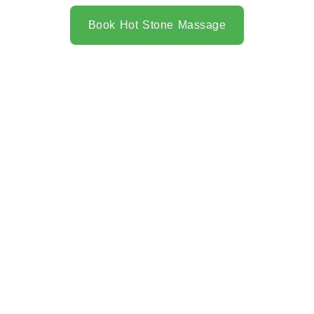
Book Hot Stone Massage