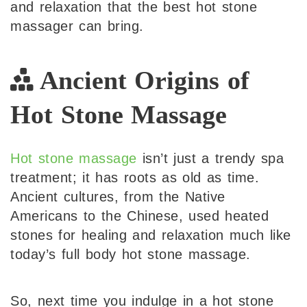
and relaxation that the best hot stone
massager can bring.
Ancient Origins of
Hot Stone Massage
Hot stone massage
isn’t just a trendy spa
treatment; it has roots as old as time.
Ancient cultures, from the Native
Americans to the Chinese, used heated
stones for healing and relaxation much like
today’s full body hot stone massage.
So, next time you indulge in a hot stone