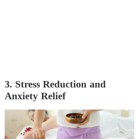
3. Stress Reduction and
Anxiety Relief