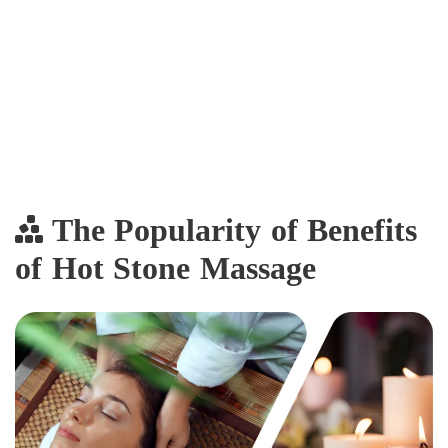
The Popularity of Benefits
of Hot Stone Massage