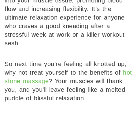
into your muscle tissue, promoting blood
flow and increasing flexibility. It’s the
ultimate relaxation experience for anyone
who craves a good kneading after a
stressful week at work or a killer workout
sesh.
So next time you’re feeling all knotted up,
why not treat yourself to the benefits of
hot
stone massage
? Your muscles will thank
you, and you’ll leave feeling like a melted
puddle of blissful relaxation.