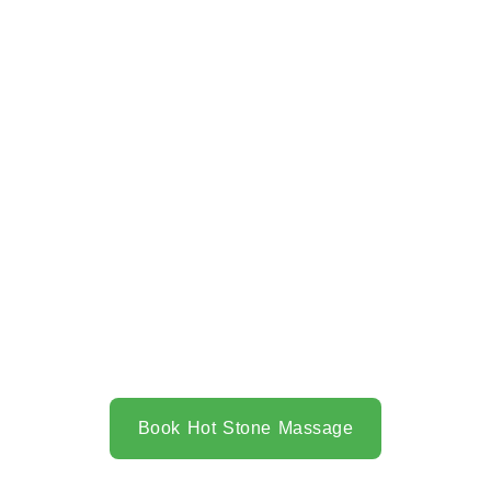
Book Hot Stone Massage