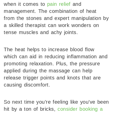
when it comes to
pain relief
and
management. The combination of heat
from the stones and expert manipulation by
a skilled therapist can work wonders on
tense muscles and achy joints.
The heat helps to increase blood flow
which can aid in reducing inflammation and
promoting relaxation. Plus, the pressure
applied during the massage can help
release trigger points and knots that are
causing discomfort.
So next time you’re feeling like you’ve been
hit by a ton of bricks,
consider booking a