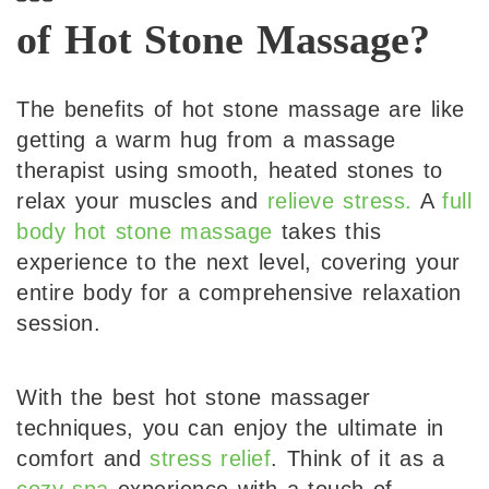
of Hot Stone Massage?
The benefits of hot stone massage are like
getting a warm hug from a massage
therapist using smooth, heated stones to
relax your muscles and
relieve stress.
A
full
body hot stone massage
takes this
experience to the next level, covering your
entire body for a comprehensive relaxation
session.
With the best hot stone massager
techniques, you can enjoy the ultimate in
comfort and
stress relief
. Think of it as a
cozy spa
experience with a touch of