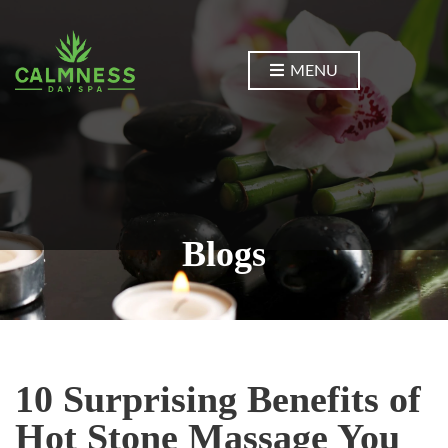
MENU
Blogs
10 Surprising Benefits of
Hot Stone Massage You