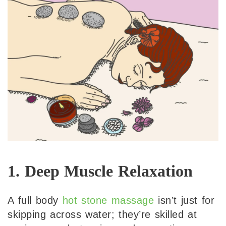
1. Deep Muscle Relaxation
A full body
hot stone massage
isn’t just for
skipping across water; they’re skilled at