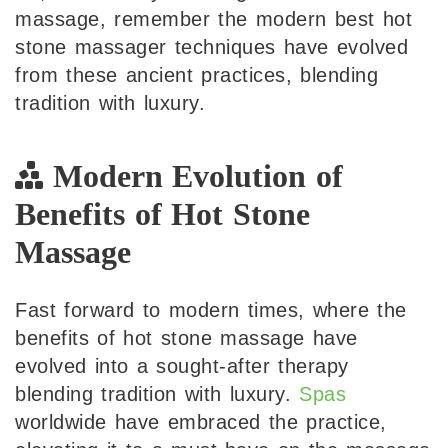
massage, remember the modern best hot
stone massager techniques have evolved
from these ancient practices, blending
tradition with luxury.
Modern Evolution of
Benefits of Hot Stone
Massage
Fast forward to modern times, where the
benefits of hot stone massage have
evolved into a sought-after therapy
blending tradition with luxury.
Spas
worldwide have embraced the practice,