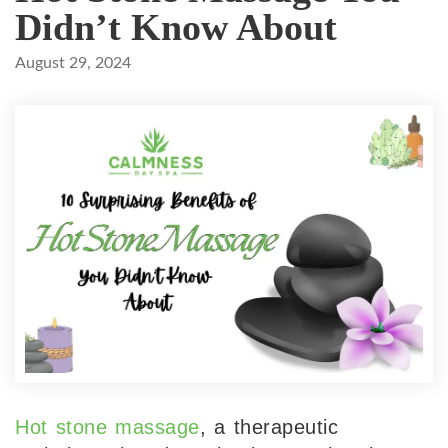
Didn’t Know About
August 29, 2024
Hot stone massage
, a therapeutic