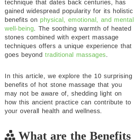
technique that dates back centuries, has
gained widespread popularity for its holistic
benefits on
physical, emotional, and mental
well-being
. The soothing warmth of heated
stones combined with expert massage
techniques offers a unique experience that
goes beyond
traditional massages
.
In this article, we explore the 10 surprising
benefits of hot stone massage that you
may not be aware of, shedding light on
how this ancient practice can contribute to
your overall health and wellness.
What are the Benefits