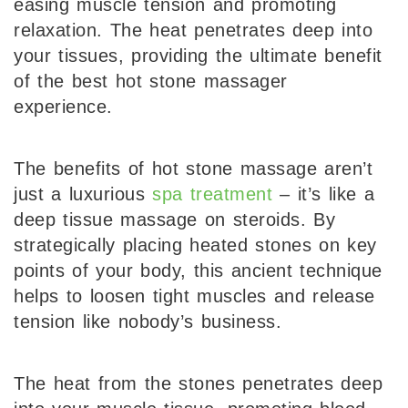
easing muscle tension and promoting
relaxation. The heat penetrates deep into
your tissues, providing the ultimate benefit
of the best hot stone massager
experience.
The benefits of hot stone massage aren’t
just a luxurious
spa treatment
– it’s like a
deep tissue massage on steroids. By
strategically placing heated stones on key
points of your body, this ancient technique
helps to loosen tight muscles and release
tension like nobody’s business.
The heat from the stones penetrates deep