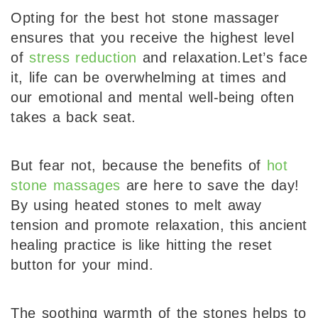
Opting for the best hot stone massager
ensures that you receive the highest level
of
stress reduction
and relaxation.Let’s face
it, life can be overwhelming at times and
our emotional and mental well-being often
takes a back seat.
But fear not, because the benefits of
hot
stone massages
are here to save the day!
By using heated stones to melt away
tension and promote relaxation, this ancient
healing practice is like hitting the reset
button for your mind.
The soothing warmth of the stones helps to