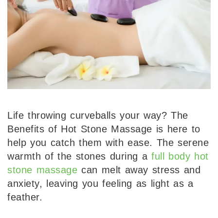
Life throwing curveballs your way? The
Benefits of Hot Stone Massage is here to
help you catch them with ease. The serene
warmth of the stones during a
full body hot
stone massage
can melt away stress and
anxiety, leaving you feeling as light as a
feather.