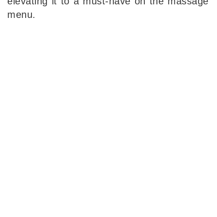
elevating it to a must-have on the massage
menu.