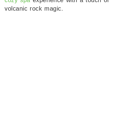
volcanic rock magic.