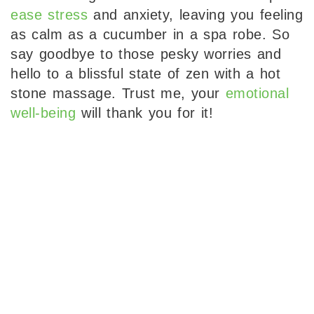
ease stress
and anxiety, leaving you feeling
as calm as a cucumber in a spa robe. So
say goodbye to those pesky worries and
hello to a blissful state of zen with a hot
stone massage. Trust me, your
emotional
well-being
will thank you for it!