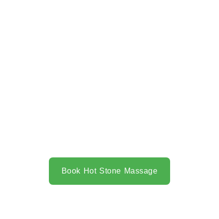
Book Hot Stone Massage