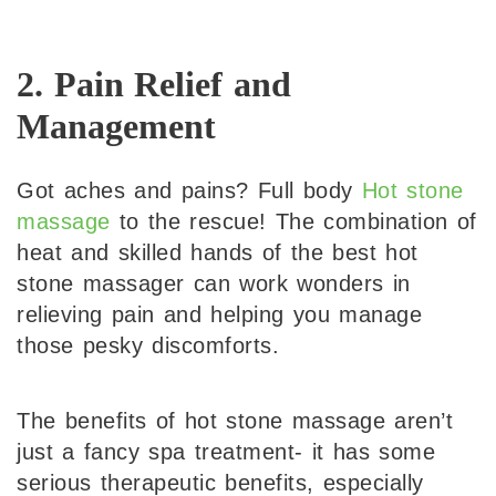
2. Pain Relief and
Management
Got aches and pains? Full body
Hot stone
massage
to the rescue! The combination of
heat and skilled hands of the best hot
stone massager can work wonders in
relieving pain and helping you manage
those pesky discomforts.
The benefits of hot stone massage aren’t
just a fancy spa treatment- it has some
serious therapeutic benefits, especially