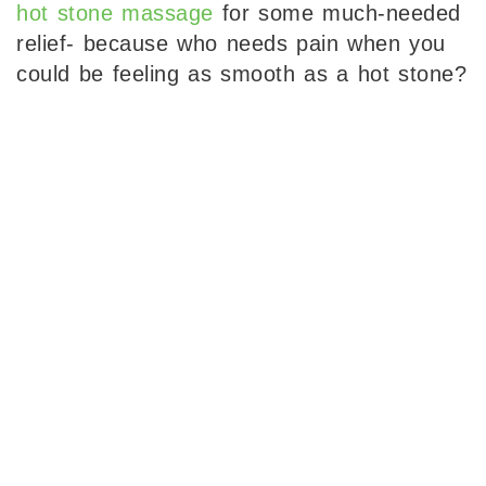
hot stone massage
for some much-needed
relief- because who needs pain when you
could be feeling as smooth as a hot stone?