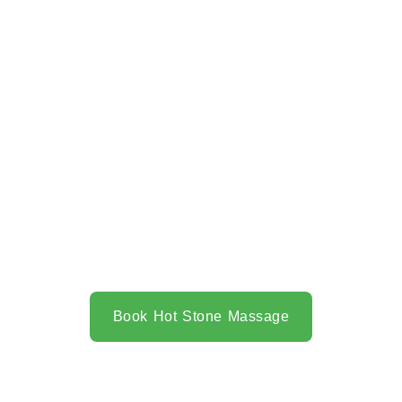
Book Hot Stone Massage